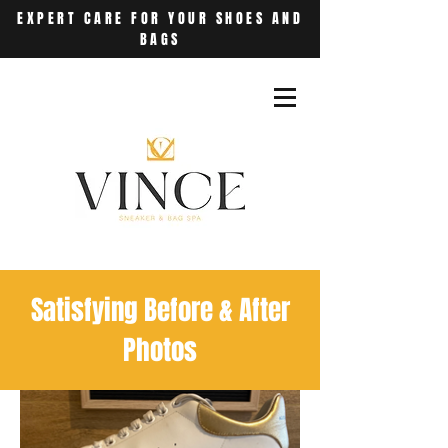
EXPERT CARE FOR YOUR SHOES AND
BAGS
Satisfying Before & After
Photos