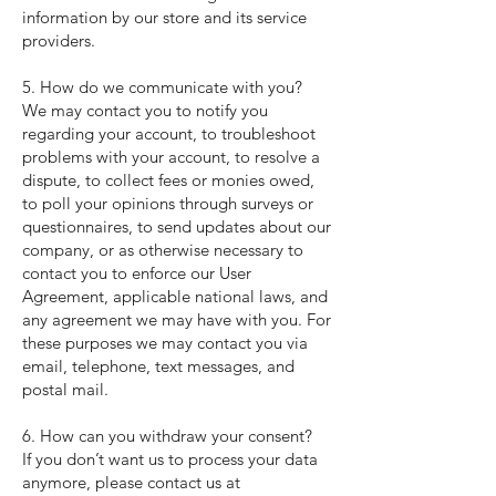
information by our store and its service
providers.
5. How do we communicate with you?
We may contact you to notify you
regarding your account, to troubleshoot
problems with your account, to resolve a
dispute, to collect fees or monies owed,
to poll your opinions through surveys or
questionnaires, to send updates about our
company, or as otherwise necessary to
contact you to enforce our User
Agreement, applicable national laws, and
any agreement we may have with you. For
these purposes we may contact you via
email, telephone, text messages, and
postal mail.
6. How can you withdraw your consent?
If you don’t want us to process your data
anymore, please contact us at