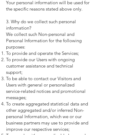
Your personal information will be used for
the specific reasons stated above only.
3. Why do we collect such personal
information?
We collect such Non-personal and
Personal Information for the following
purposes:
To provide and operate the Services;
To provide our Users with ongoing
customer assistance and technical
support;
To be able to contact our Visitors and
Users with general or personalized
service-related notices and promotional
messages;
To create aggregated statistical data and
other aggregated and/or inferred Non-
personal Information, which we or our
business partners may use to provide and
improve our respective services;