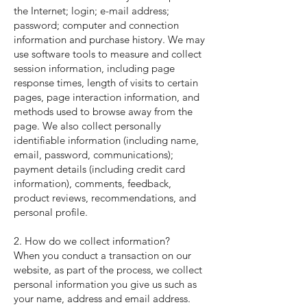
the Internet; login; e-mail address;
password; computer and connection
information and purchase history. We may
use software tools to measure and collect
session information, including page
response times, length of visits to certain
pages, page interaction information, and
methods used to browse away from the
page. We also collect personally
identifiable information (including name,
email, password, communications);
payment details (including credit card
information), comments, feedback,
product reviews, recommendations, and
personal profile.
2. How do we collect information?
When you conduct a transaction on our
website, as part of the process, we collect
personal information you give us such as
your name, address and email address.