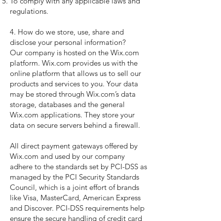
To comply with any applicable laws and
regulations.
4. How do we store, use, share and
disclose your personal information?
Our company is hosted on the Wix.com
platform. Wix.com provides us with the
online platform that allows us to sell our
products and services to you. Your data
may be stored through Wix.com’s data
storage, databases and the general
Wix.com applications. They store your
data on secure servers behind a firewall.
All direct payment gateways offered by
Wix.com and used by our company
adhere to the standards set by PCI-DSS as
managed by the PCI Security Standards
Council, which is a joint effort of brands
like Visa, MasterCard, American Express
and Discover. PCI-DSS requirements help
ensure the secure handling of credit card