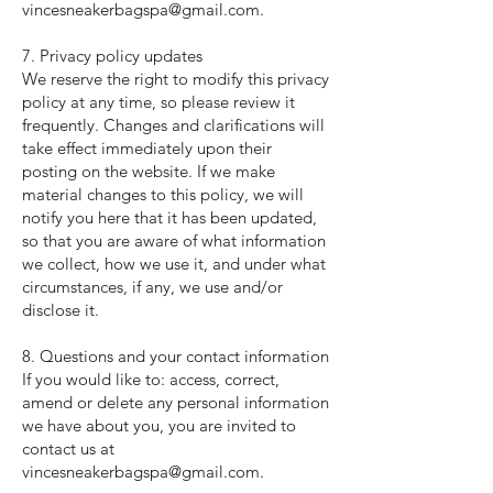
vincesneakerbagspa@gmail.com
.
7. Privacy policy updates
We reserve the right to modify this privacy
policy at any time, so please review it
frequently. Changes and clarifications will
take effect immediately upon their
posting on the website. If we make
material changes to this policy, we will
notify you here that it has been updated,
so that you are aware of what information
we collect, how we use it, and under what
circumstances, if any, we use and/or
disclose it.
8. Questions and your contact information
If you would like to: access, correct,
amend or delete any personal information
we have about you, you are invited to
contact us at
vincesneakerbagspa@gmail.com
.