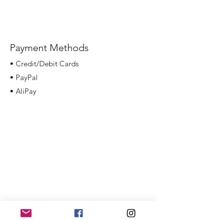
Payment Methods
• Credit/Debit Cards
• PayPal
• AliPay