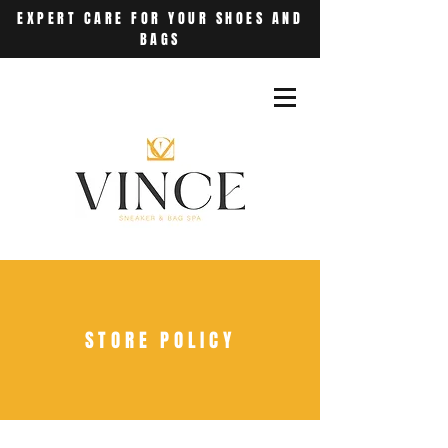
EXPERT CARE FOR YOUR SHOES AND
BAGS
STORE POLICY