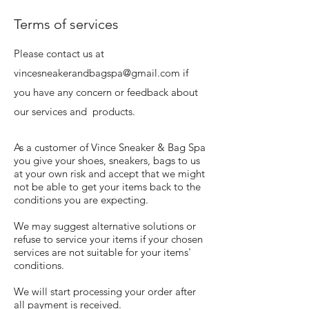
Terms of services
Please contact us at
vincesneakerandbagspa@gmail.com
if
you have any concern or feedback about
our services and products.
As a customer of Vince Sneaker & Bag Spa
you give your shoes, sneakers, bags to us
at your own risk and accept that we might
not be able to get your items back to the
conditions you are expecting.
We may suggest alternative solutions or
refuse to service your items if your chosen
services are not suitable for your items'
conditions.
We will start processing your order after
all payment is received.