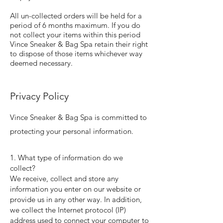
All un-collected orders will be held for a
period of 6 months maximum. If you do
not collect your items within this period
Vince Sneaker & Bag Spa retain their right
to dispose of those items whichever way
deemed necessary.
Privacy Policy
Vince Sneaker & Bag Spa is committed to
protecting your personal information.
1. What type of information do we
collect?
We receive, collect and store any
information you enter on our website or
provide us in any other way. In addition,
we collect the Internet protocol (IP)
address used to connect your computer to