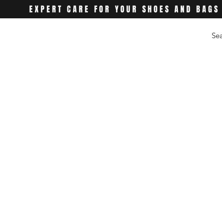
EXPERT CARE FOR YOUR SHOES AND BAGS