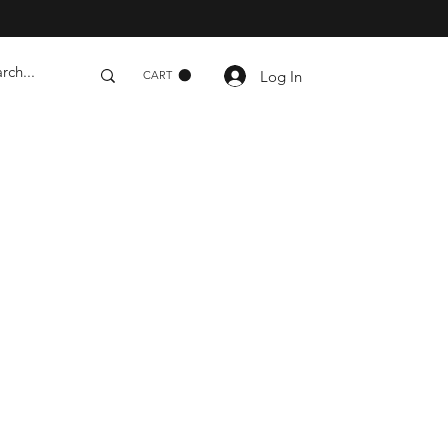
Log In
CART