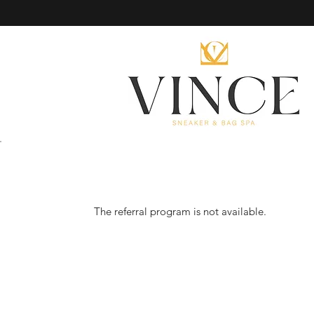
The referral program is not available.